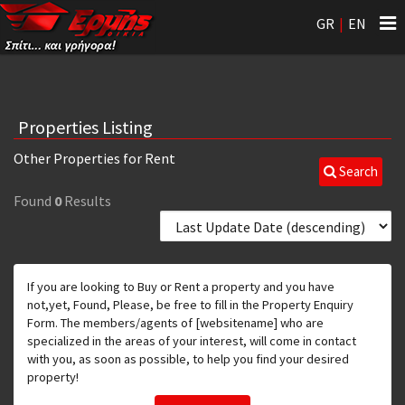
Tog
GR
|
EN
nav
Properties Listing
Other Properties for Rent
Search
Found
0
Results
If you are looking to Buy or Rent a property and you have
not,yet, Found, Please, be free to fill in the Property Enquiry
Form. The members/agents of [websitename] who are
specialized in the areas of your interest, will come in contact
with you, as soon as possible, to help you find your desired
property!