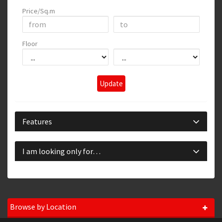
Price/Sq.m
Floor
Update
Features
I am looking only for…
Browse by Location