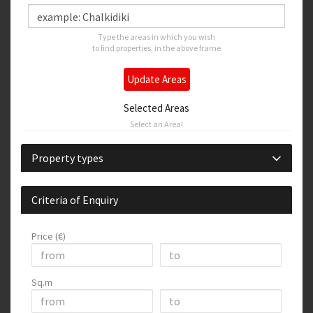
Type the areas in which you wish
to find properties, in the above frame
Update Areas
Selected Areas
Select an Area!
Property types
Criteria of Enquiry
Price (€)
Sq.m