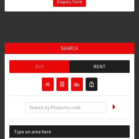
Enquiry Form
SEARCH
BUY
RENT
Type an area here