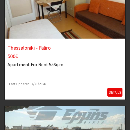
Thessaloniki - Faliro
500€
Apartment
For Rent 55Sq.m
Last Updated: 7/21/2026
DETAILS