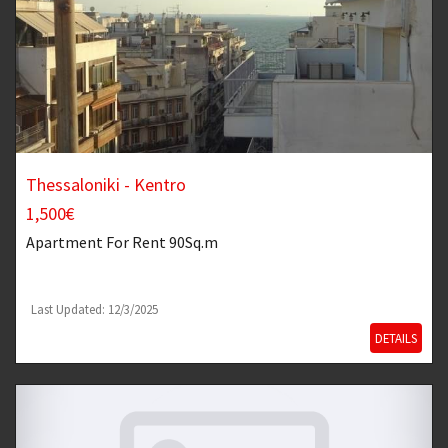
Thessaloniki - Kentro
1,500€
Apartment
For Rent 90Sq.m
Last Updated: 12/3/2025
DETAILS