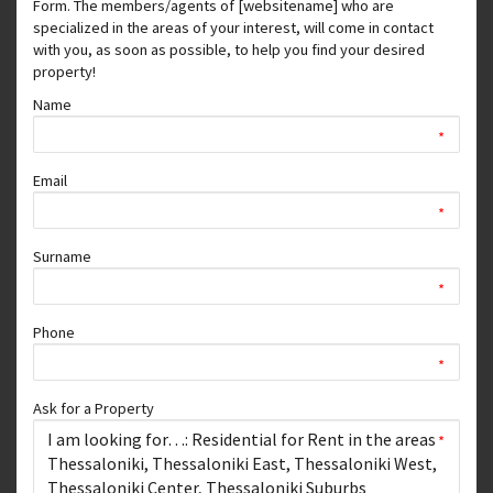
Form. The members/agents of [websitename] who are
specialized in the areas of your interest, will come in contact
with you, as soon as possible, to help you find your desired
property!
Name
*
Email
*
Surname
*
Phone
*
Ask for a Property
*