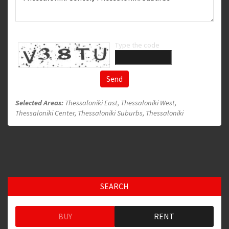
Type the code
Send
Selected Areas:
Thessaloniki East, Thessaloniki West,
Thessaloniki Center, Thessaloniki Suburbs, Thessaloniki
SEARCH
BUY
RENT