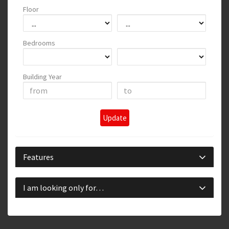
Floor
Bedrooms
Building Year
Update
Features
I am looking only for…