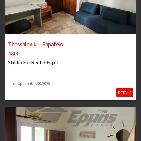
Thessaloniki - Papafeio
480€
Studio
For Rent 30Sq.m
Last Updated: 7/30/2026
DETAILS