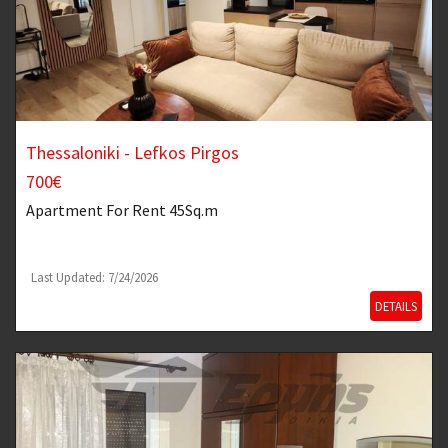
Thessaloniki - Lefkos Pirgos
700€
Apartment
For Rent 45Sq.m
Last Updated: 7/24/2026
DETAILS