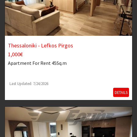
Thessaloniki - Lefkos Pirgos
1,000€
Apartment
For Rent 45Sq.m
Last Updated: 7/24/2026
DETAILS