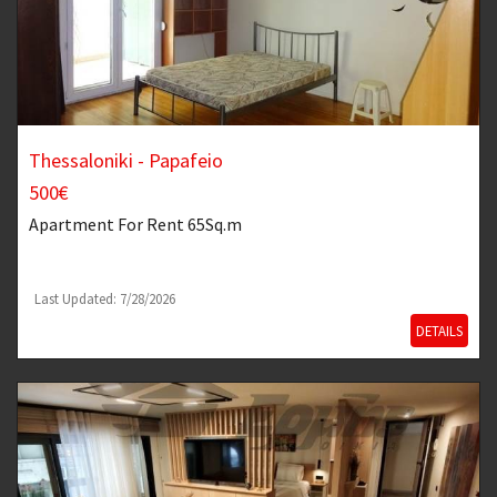
Thessaloniki - Papafeio
500€
Apartment
For Rent 65Sq.m
Last Updated: 7/28/2026
DETAILS