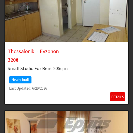
Thessaloniki - Evzonon
320€
Small Studio
For Rent 20Sq.m
Newly built
Last Updated: 6/29/2026
DETAILS