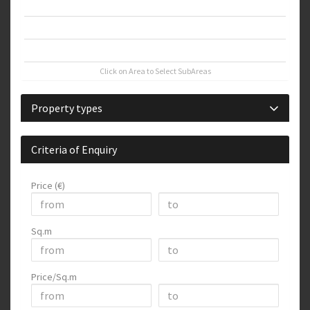
Thessaloniki West
Thessaloniki Center
Thessaloniki Suburbs
Click on Area to Select SubAreas
Property types
Criteria of Enquiry
Price (€)
Sq.m
Price/Sq.m