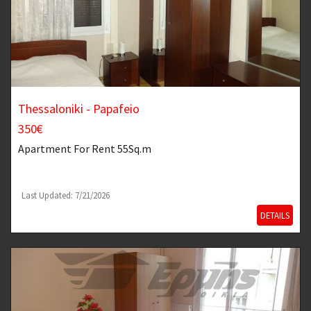
Thessaloniki - Papafeio
350€
Apartment
For Rent 55Sq.m
Last Updated: 7/21/2026
DETAILS