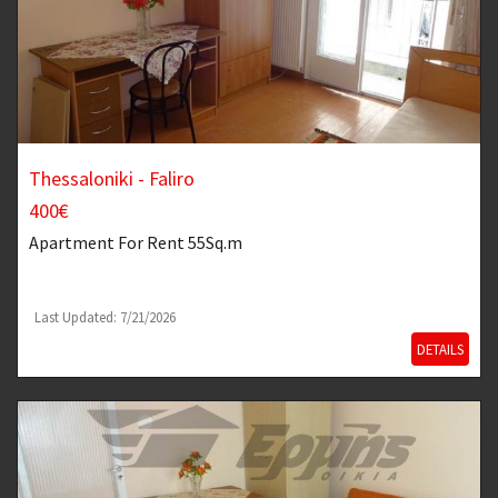
Thessaloniki - Faliro
400€
Apartment
For Rent 55Sq.m
Last Updated: 7/21/2026
DETAILS