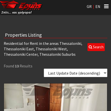
Tog
GR
|
EN
nav
Properties Listing
Residential for Rent in the areas Thessaloniki,
Search
Thessaloniki East, Thessaloniki West,
Thessaloniki Center, Thessaloniki Suburbs
Found
13
Results