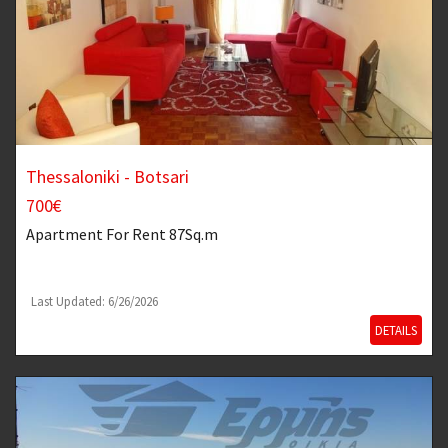
Thessaloniki - Botsari
700€
Apartment
For Rent 87Sq.m
Last Updated: 6/26/2026
DETAILS