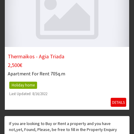
Thermaikos - Agia Triada
2,500€
Apartment
For Rent 70Sq.m
Holiday home
Last Updated: 8/16/2022
DETAILS
If you are looking to Buy or Rent a property and you have
not,yet, Found, Please, be free to fill in the Property Enquiry