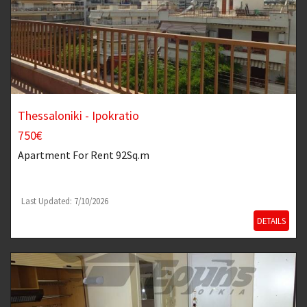
Thessaloniki - Ipokratio
750€
Apartment
For Rent 92Sq.m
Last Updated: 7/10/2026
DETAILS