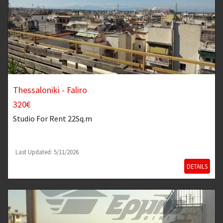
Thessaloniki - Faliro
320€
Studio
For Rent 22Sq.m
Last Updated: 5/11/2026
DETAILS