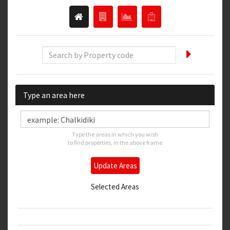
Type an area here
Type the areas in which you wish
to find properties, in the above frame
Update Areas
Selected Areas
Thessaloniki
Thessaloniki East